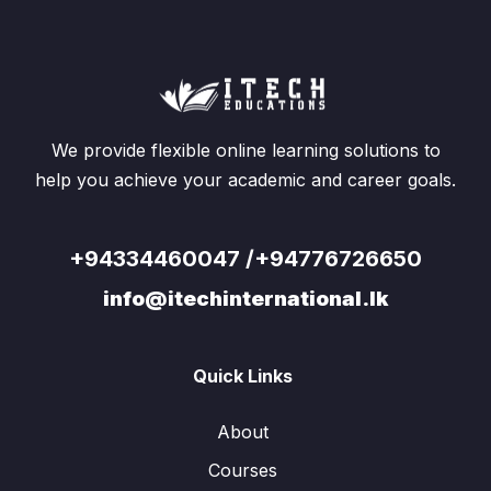
We provide flexible online learning solutions to
help you achieve your academic and career goals.
+94334460047 /+94776726650
info@itechinternational.lk
Quick Links
About
Courses