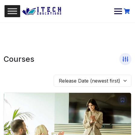
Skip
to
content
Courses
Release Date (newest first)