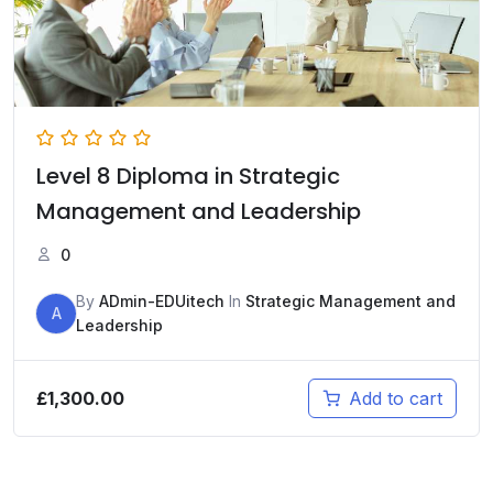
Level 8 Diploma in Strategic
Management and Leadership
0
By
ADmin-EDUitech
In
Strategic Management and
A
Leadership
£
1,300.00
Add to cart