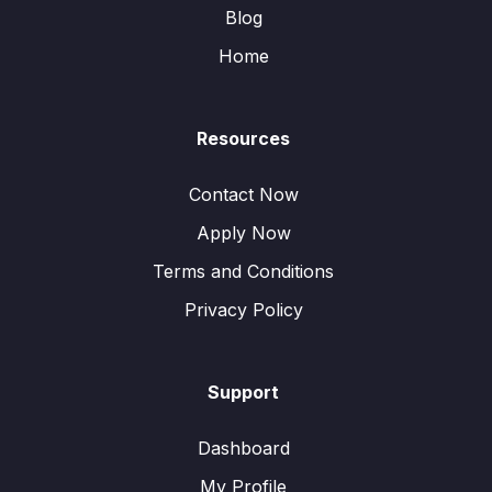
Blog
Home
Resources
Contact Now
Apply Now
Terms and Conditions
Privacy Policy
Support
Dashboard
My Profile