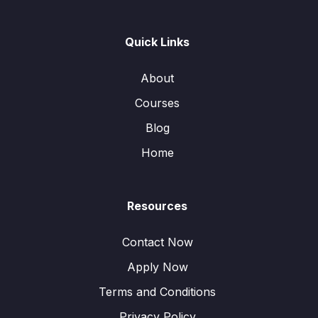
Quick Links
About
Courses
Blog
Home
Resources
Contact Now
Apply Now
Terms and Conditions
Privacy Policy