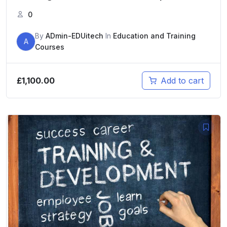
0
By
ADmin-EDUitech
In
Education and Training
A
Courses
£
1,100.00
Add to cart