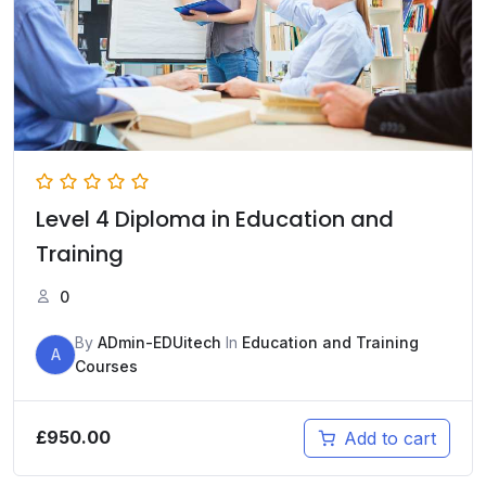
Level 4 Diploma in Education and
Training
0
By
ADmin-EDUitech
In
Education and Training
A
Courses
£
950.00
Add to cart