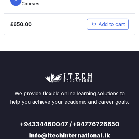
A
Courses
£
650.00
Add to cart
We provide flexible online learning solutions to
help you achieve your academic and career goals.
+94334460047 /+94776726650
info@itechinternational.lk