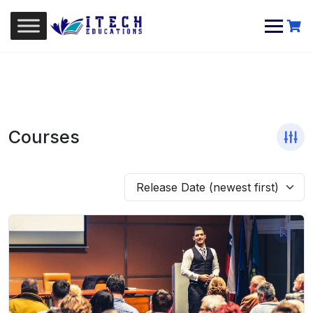
Skip
to
content
Courses
Release Date (newest first)