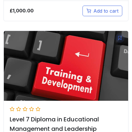
£
1,000.00
Add to cart
Level 7 Diploma in Educational
Management and Leadership