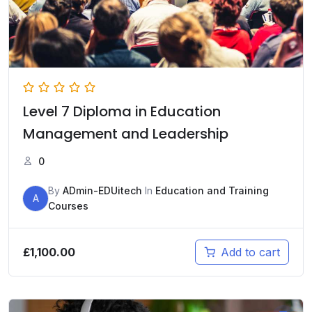
Level 7 Diploma in Education
Management and Leadership
0
By
ADmin-EDUitech
In
Education and Training
A
Courses
£
1,100.00
Add to cart