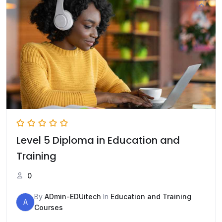
Level 5 Diploma in Education and
Training
0
By
ADmin-EDUitech
In
Education and Training
A
Courses