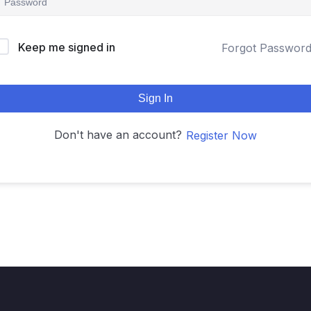
Keep me signed in
Forgot Passwor
Sign In
Don't have an account?
Register Now