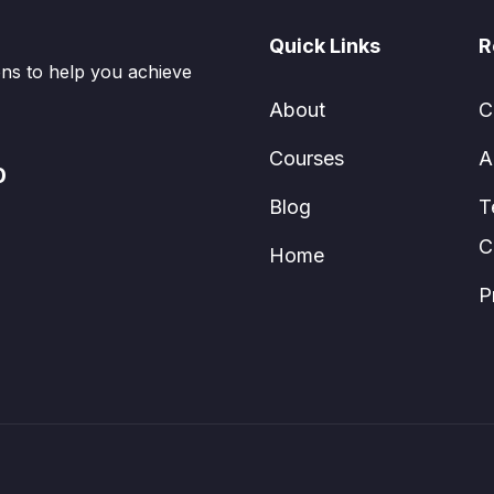
Quick Links
R
ions to help you achieve
About
C
Courses
A
0
Blog
T
C
Home
P