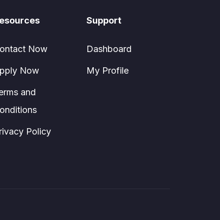
esources
Support
ontact Now
Dashboard
pply Now
My Profile
erms and
onditions
rivacy Policy