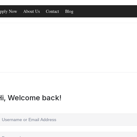
pply Now
About Us
Contact
Blog
Hi, Welcome back!