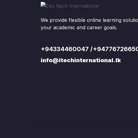
We provide flexible online learning solut
your academic and career goals.
+94334460047 /+9477672665
info@itechinternational.lk