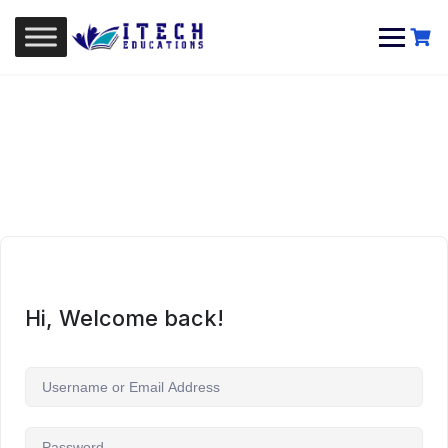
Skip
to
content
Hi, Welcome back!