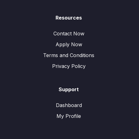
Resources
Contact Now
Apply Now
Terms and Conditions
Privacy Policy
Support
Dashboard
My Profile