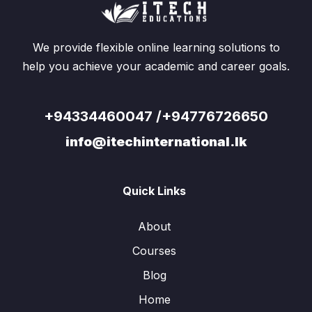
We provide flexible online learning solutions to
help you achieve your academic and career goals.
+94334460047 /+94776726650
info@itechinternational.lk
Quick Links
About
Courses
Blog
Home