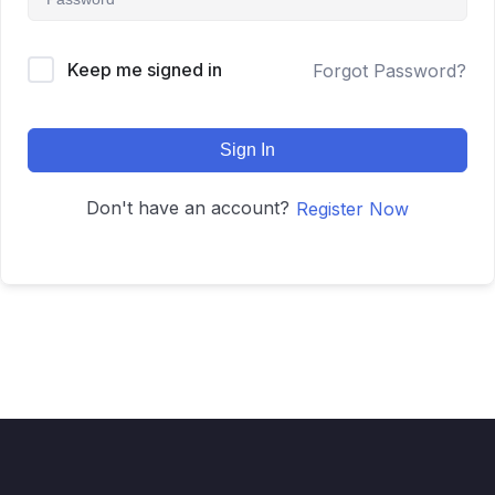
Keep me signed in
Forgot Password?
Sign In
Don't have an account?
Register Now