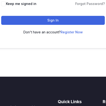
Keep me signed in
Forgot Password?
Sign In
Don't have an account?
Register Now
Quick Links
R