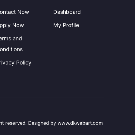
ontact Now
Dashboard
pply Now
My Profile
erms and
onditions
rivacy Policy
right reserved. Designed by www.dkwebart.com