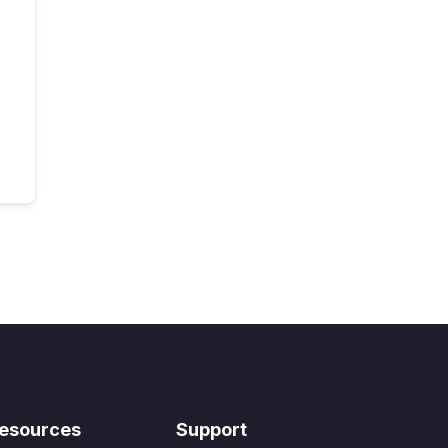
esources
Support