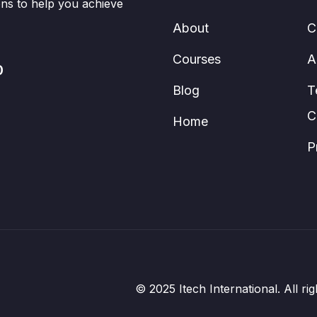
ions to help you achieve
About
C
Courses
A
0
Blog
T
C
Home
P
© 2025 Itech International. All 