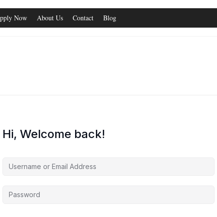
pply Now
About Us
Contact
Blog
Hi, Welcome back!