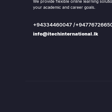
We provide flexible online learning solut
your academic and career goals.
+94334460047 /+9477672665
info@itechinternational.lk