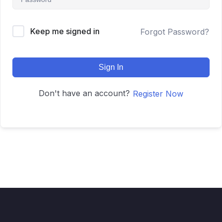
Keep me signed in
Forgot Password?
Sign In
Don't have an account?
Register Now