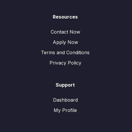
Resources
Contact Now
Apply Now
Terms and Conditions
Privacy Policy
Support
Dashboard
My Profile