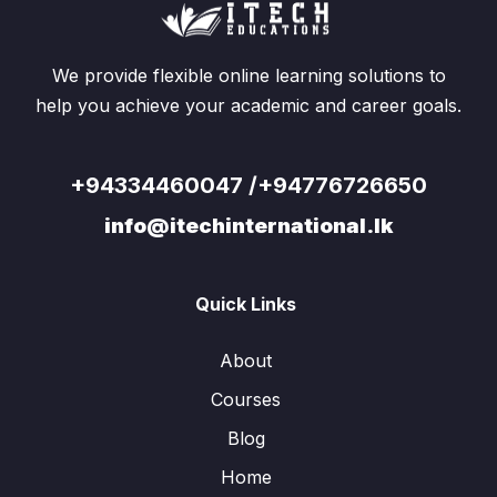
We provide flexible online learning solutions to
help you achieve your academic and career goals.
+94334460047 /+94776726650
info@itechinternational.lk
Quick Links
About
Courses
Blog
Home