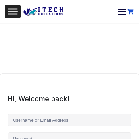
Skip
to
content
Hi, Welcome back!