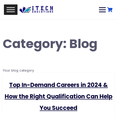
Skip
to
content
Category:
Blog
Your blog category
Top In-Demand Careers in 2024 &
How the Right Qualification Can Help
You Succeed