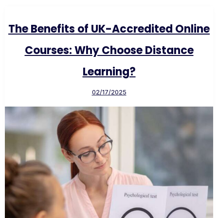
The Benefits of UK-Accredited Online
Courses: Why Choose Distance
Learning?
02/17/2025