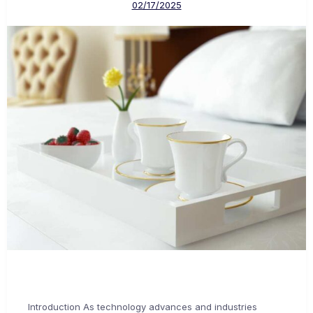
02/17/2025
Introduction As technology advances and industries