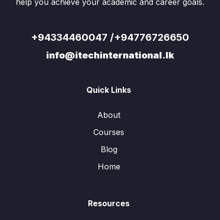
help you achieve your academic and career goals.
+94334460047 /+94776726650
info@itechinternational.lk
Quick Links
About
Courses
Blog
Home
Resources