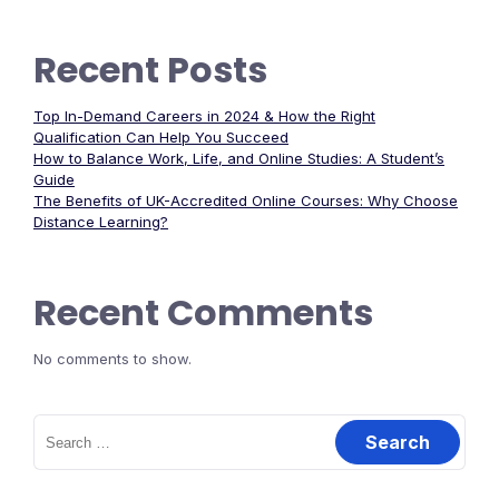
Recent Posts
Top In-Demand Careers in 2024 & How the Right
Qualification Can Help You Succeed
How to Balance Work, Life, and Online Studies: A Student’s
Guide
The Benefits of UK-Accredited Online Courses: Why Choose
Distance Learning?
Recent Comments
No comments to show.
Search
for: