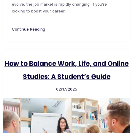
evolve, the job market is rapidly changing. If you’re
looking to boost your career,
Continue Reading →
How to Balance Work, Life, and Online
Studies: A Student’s Guide
02/17/2025