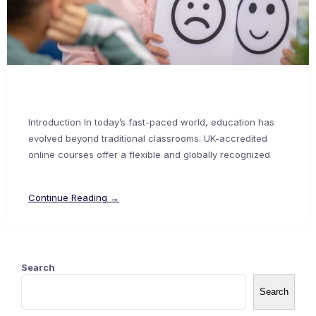
Introduction In today’s fast-paced world, education has
evolved beyond traditional classrooms. UK-accredited
online courses offer a flexible and globally recognized
Continue Reading →
Search
Search