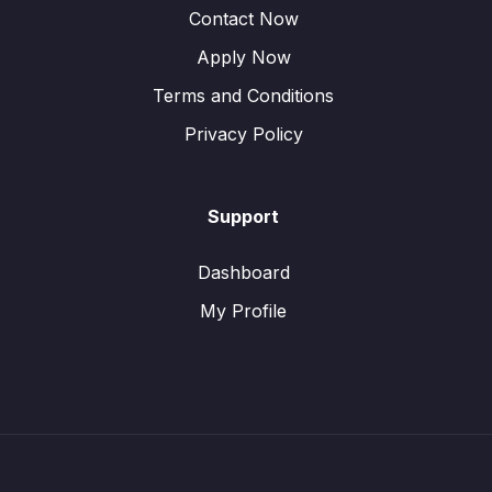
Contact Now
Apply Now
Terms and Conditions
Privacy Policy
Support
Dashboard
My Profile