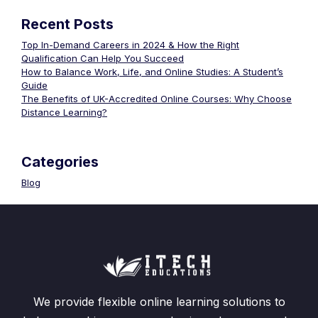
Recent Posts
Top In-Demand Careers in 2024 & How the Right
Qualification Can Help You Succeed
How to Balance Work, Life, and Online Studies: A Student’s
Guide
The Benefits of UK-Accredited Online Courses: Why Choose
Distance Learning?
Categories
Blog
We provide flexible online learning solutions to