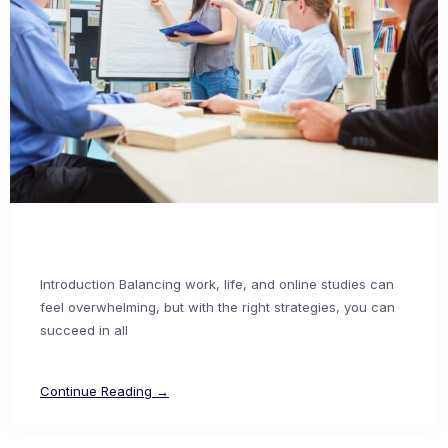
Introduction Balancing work, life, and online studies can
feel overwhelming, but with the right strategies, you can
succeed in all
Continue Reading →