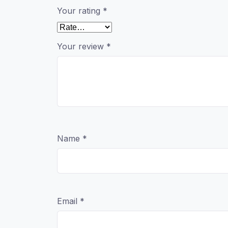
Your rating
*
Your review
*
Name
*
Email
*