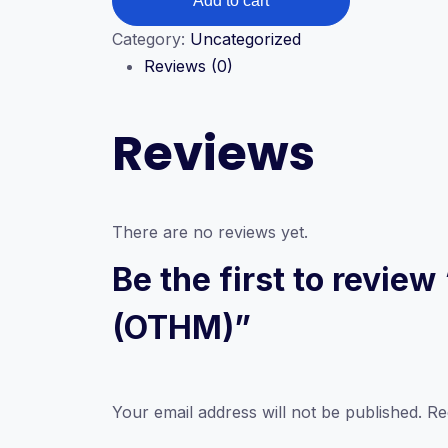
Add to cart
Diploma
in
Category:
Uncategorized
Business
Reviews (0)
Management
(OTHM)
Reviews
quantity
There are no reviews yet.
Be the first to revi
(OTHM)”
Your email address will not be published.
Re