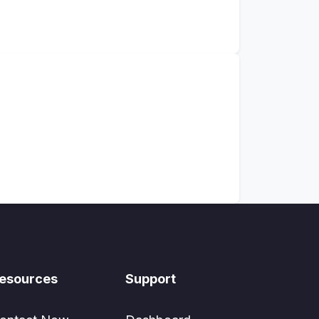
esources
Support