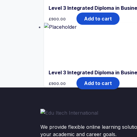
Level 3 Integrated Diploma in Bus
Add to cart
£
900.00
Level 3 Integrated Diploma in Bus
Add to cart
£
900.00
We provide flexible online learning solut
your academic and career goals.