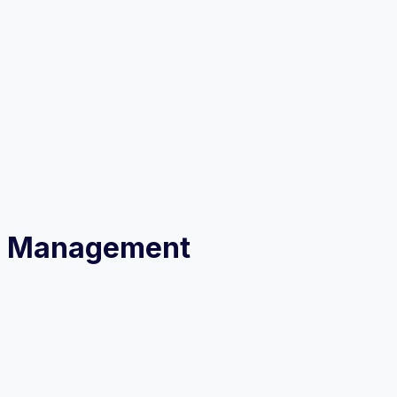
ess Management