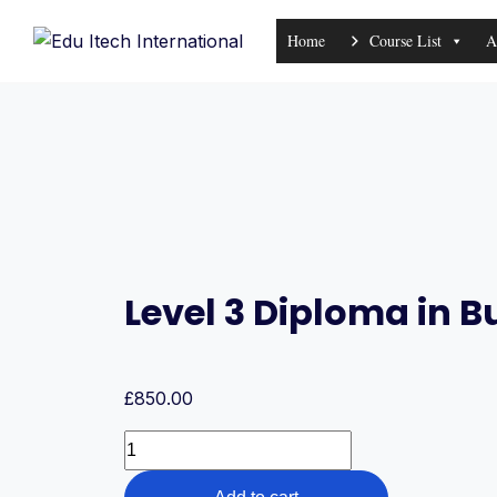
Skip
Home
Course List
A
to
content
Level 3 Diploma in
£
850.00
Level
3