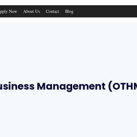
pply Now
About Us
Contact
Blog
 Business Management (OTH