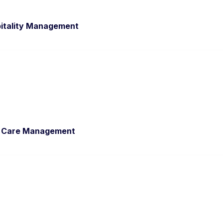
pitality Management
al Care Management