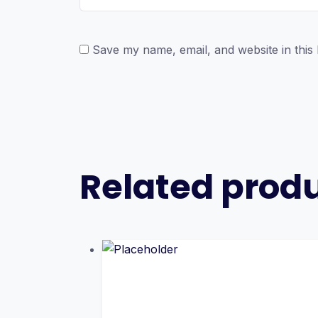
Save my name, email, and website in this
Related prod