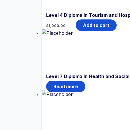
Level 4 Diploma in Tourism and Hos
Add to cart
£
1,000.00
Level 7 Diploma in Health and Soci
Read more