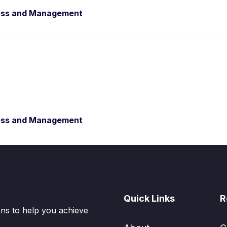
iness and Management
iness and Management
Quick Links
R
ions to help you achieve