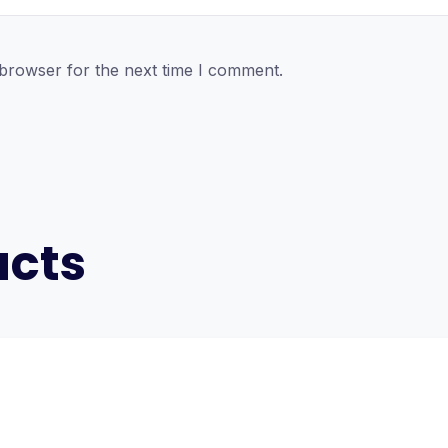
 browser for the next time I comment.
ucts