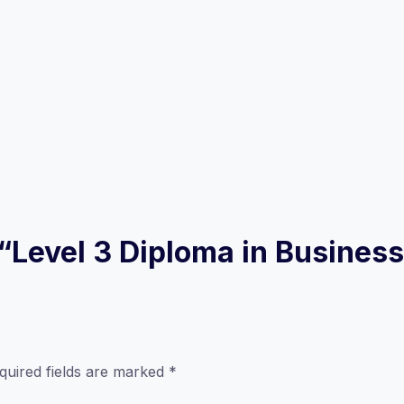
ew “Level 3 Diploma in Busin
quired fields are marked
*