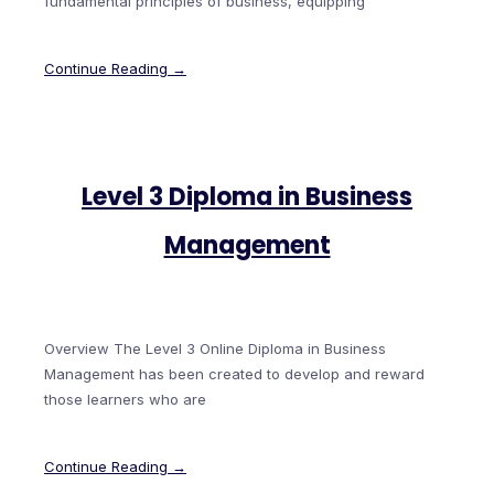
fundamental principles of business, equipping
Continue Reading →
Level 3 Diploma in Business
Management
Overview The Level 3 Online Diploma in Business
Management has been created to develop and reward
those learners who are
Continue Reading →