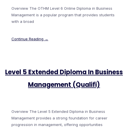
Overview The OTHM Level 6 Online Diploma in Business
Management is a popular program that provides students
with a broad
Continue Reading →
Level 5 Extended Diploma In Business
Management (Qualifi)
Overview The Level 5 Extended Diploma in Business
Management provides a strong foundation for career
progression in management, offering opportunities