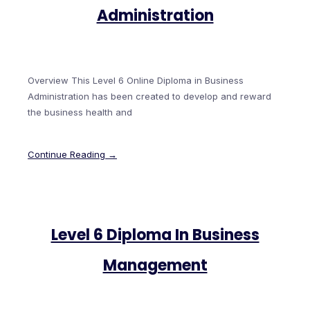
Administration
Overview This Level 6 Online Diploma in Business
Administration has been created to develop and reward
the business health and
Continue Reading →
Level 6 Diploma In Business
Management