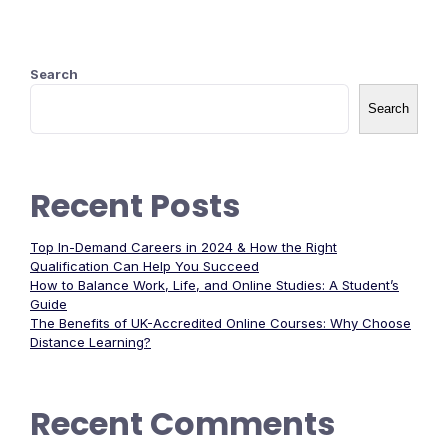
Search
Search
Recent Posts
Top In-Demand Careers in 2024 & How the Right
Qualification Can Help You Succeed
How to Balance Work, Life, and Online Studies: A Student’s
Guide
The Benefits of UK-Accredited Online Courses: Why Choose
Distance Learning?
Recent Comments