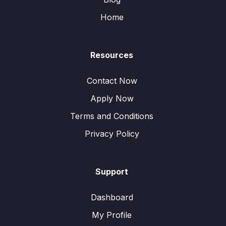
Home
Resources
Contact Now
Apply Now
Terms and Conditions
Privacy Policy
Support
Dashboard
My Profile