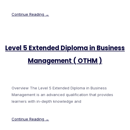
Continue Reading →
Level 5 Extended Diploma in Business
Management ( OTHM )
Overview The Level 5 Extended Diploma in Business
Management is an advanced qualification that provides
learners with in-depth knowledge and
Continue Reading →