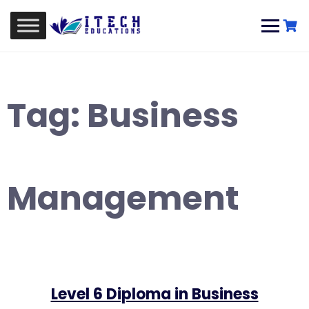
Skip
to
content
Tag:
Business
Management
Level 6 Diploma in Business