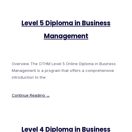
Level 5 Diploma in Business
Management
Overview The OTHM Level 5 Online Diploma in Business
Management is a program that offers a comprehensive
introduction to the
Continue Reading →
Level 4 Diploma in Business