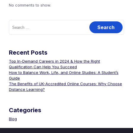
No comments to show.
Search
for:
Recent Posts
Top In-Demand Careers in 2024 & How the Right
Qualification Can Help You Succeed
How to Balance Work, Life, and Online Studies: A Student’s
Guide
The Benefits of UK-Accredited Online Courses: Why Choose
Distance Learning?
Categories
Blog