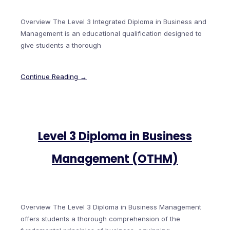
Overview The Level 3 Integrated Diploma in Business and
Management is an educational qualification designed to
give students a thorough
Continue Reading →
Level 3 Diploma in Business
Management (OTHM)
Overview The Level 3 Diploma in Business Management
offers students a thorough comprehension of the