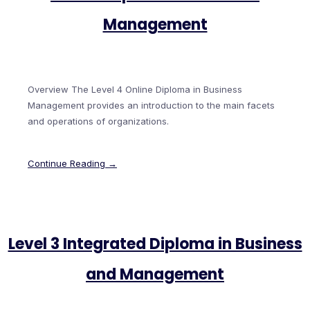
Management
Overview The Level 4 Online Diploma in Business
Management provides an introduction to the main facets
and operations of organizations.
Continue Reading →
Level 3 Integrated Diploma in Business
and Management