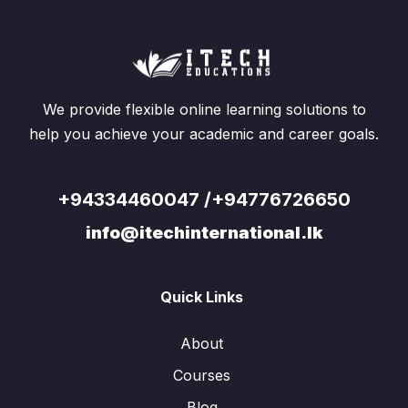
We provide flexible online learning solutions to
help you achieve your academic and career goals.
+94334460047 /+94776726650
info@itechinternational.lk
Quick Links
About
Courses
Blog