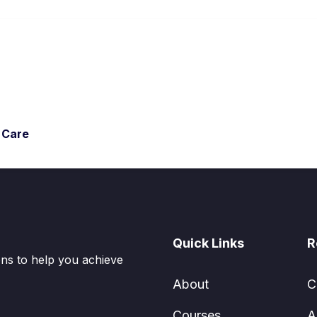
l Care
Quick Links
R
ions to help you achieve
About
C
Courses
A