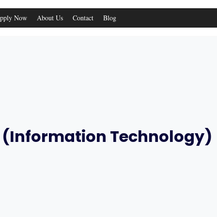
pply Now
About Us
Contact
Blog
IT (Information Technology)