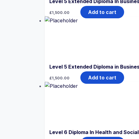
Level 5 Extended Diploma In Busine
Add to cart
£
1,500.00
Level 5 Extended Diploma in Busin
Add to cart
£
1,500.00
Level 6 Diploma In Health and Soci