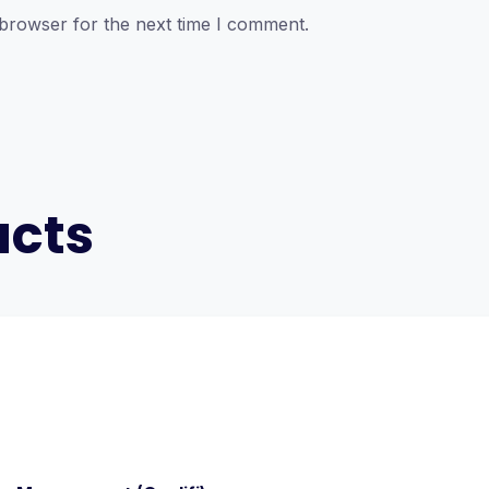
 browser for the next time I comment.
ucts