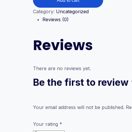
Add to cart
Diploma
in
Category:
Uncategorized
IT
Reviews (0)
(Information
Technology)
Reviews
quantity
There are no reviews yet.
Be the first to revie
Your email address will not be published.
Re
Your rating
*