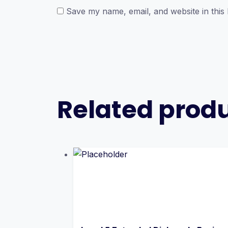
Save my name, email, and website in this
Related prod