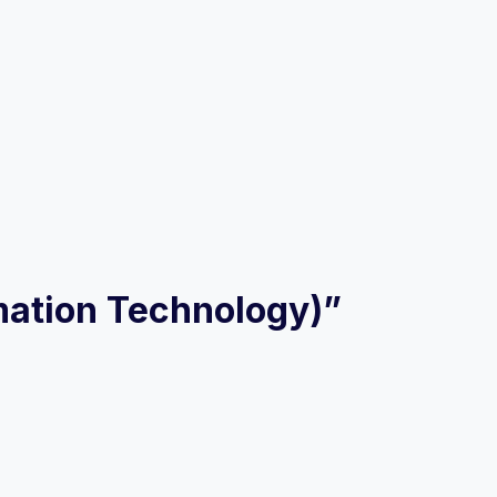
ormation Technology)”