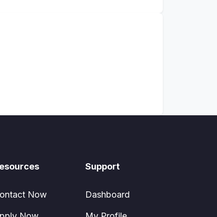
esources
Support
ontact Now
Dashboard
pply Now
My Profile