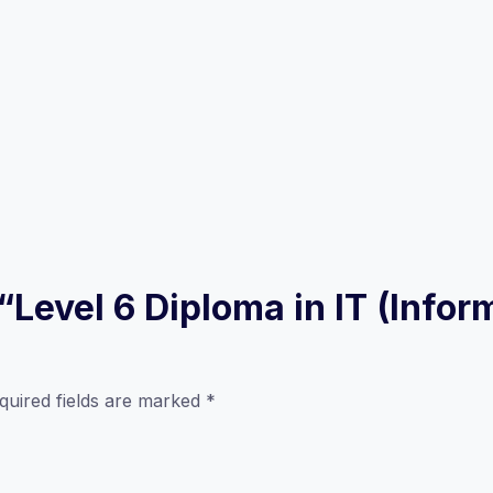
w “Level 6 Diploma in IT (Inf
quired fields are marked
*