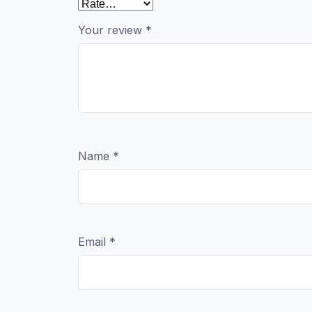
Your review
*
Name
*
Email
*