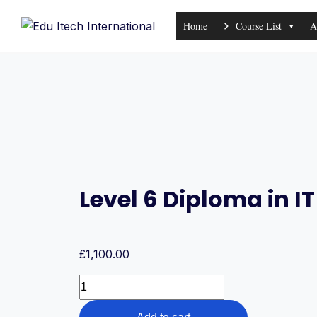
Skip
Home
Course List
A
to
content
Level 6 Diploma in 
£
1,100.00
Level
6