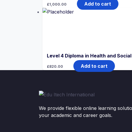
Add to cart
£
1,000.00
Level 4 Diploma in Health and Socia
Add to cart
£
820.00
We provide flexible online learning solut
your academic and career goals.