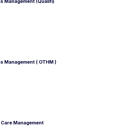
ss Management (Qualifi)
ess Management ( OTHM )
al Care Management